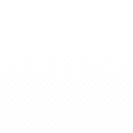
itsmagazin.de
Copyright © 2026
trendsphare.de
| Story Blog by
Ascendoor
|
Powered by
WordPress
.